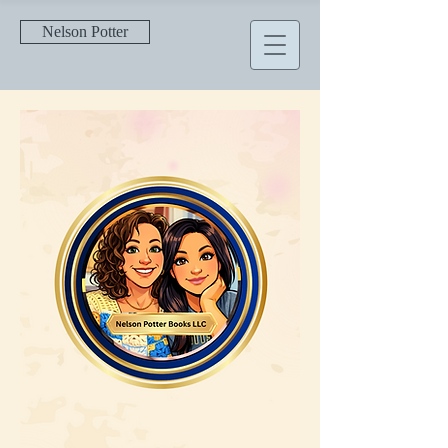
Nelson Potter