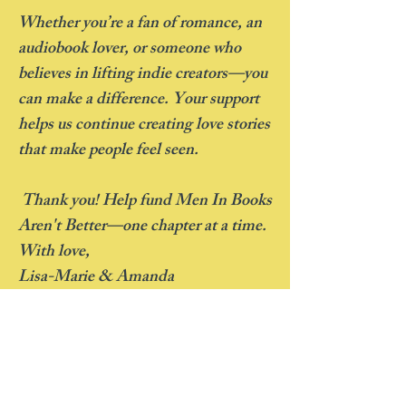
Whether you’re a fan of romance, an
audiobook lover, or someone who
believes in lifting indie creators—you
can make a difference. Your support
helps us continue creating love stories
that make people feel seen.
Thank you! Help fund Men In Books
Aren't Better—one chapter at a time.
With love,
Lisa-Marie & Amanda
Rewards
-For every individual $100 donation, we
will send you a signed copy of either Book