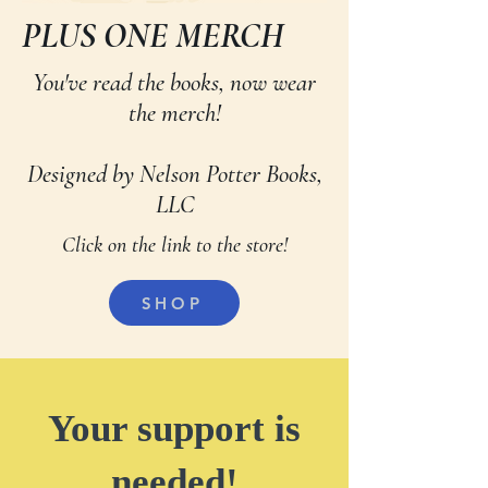
PLUS ONE MERCH
You've read the books, now wear
the merch!
Designed by Nelson Potter Books,
LLC
Click on the link to the store!
SHOP
Your support is
needed!