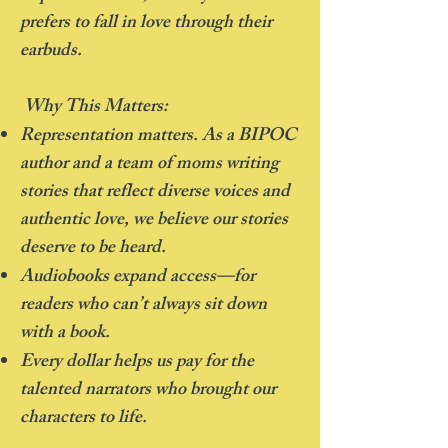
prefers to fall in love through their
earbuds.
Why This Matters:
Representation matters. As a BIPOC
author and a team of moms writing
stories that reflect diverse voices and
authentic love, we believe our stories
deserve to be heard.
Audiobooks expand access—for
readers who can’t always sit down
with a book.
Every dollar helps us pay for the
talented narrators who brought our
characters to life.