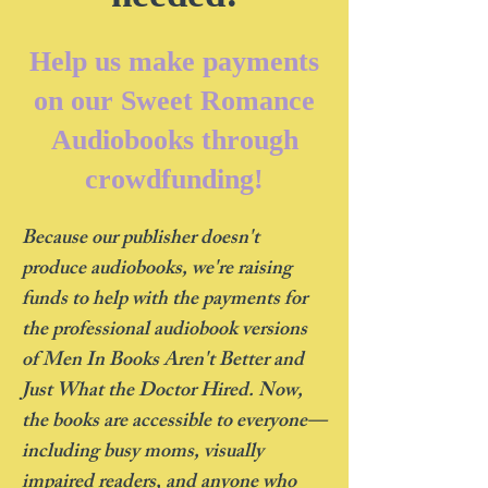
Help us make payments
on our Sweet Romance
Audiobooks through
crowdfunding!
Because our publisher doesn't
produce audiobooks, we're raising
funds to help with the payments for
the professional audiobook versions
of Men In Books Aren't Better and
Just What the Doctor Hired. Now,
the books are accessible to everyone—
including busy moms, visually
impaired readers, and anyone who